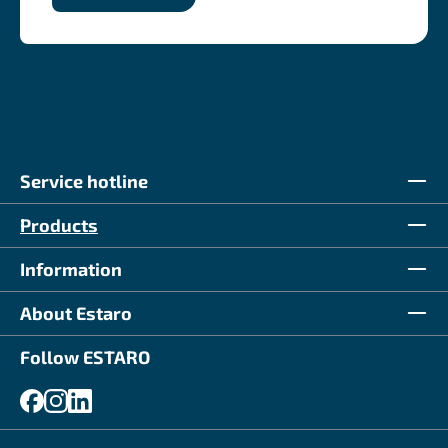
Service hotline
Products
Information
About Estaro
Follow ESTARO