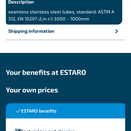
Description
seamless stainless steel tubes, standard: ASTM A
312, EN 10297-2,in r/l 5000 - 7000mm
Shipping information
Your benefits at ESTARO
Your own prices
ESTARO benefits