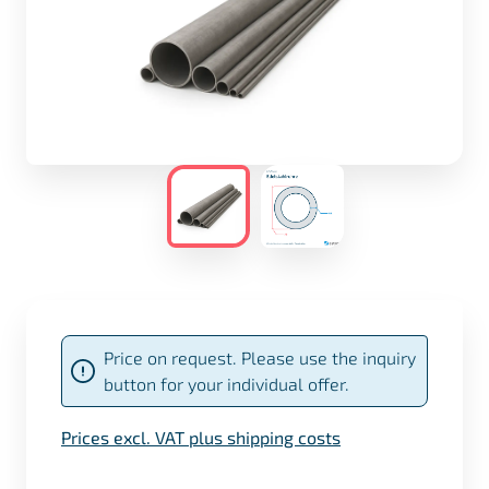
Price on request. Please use the inquiry
button for your individual offer.
Prices excl. VAT plus shipping costs