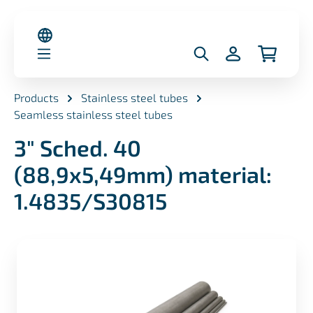
in content
Products
Stainless steel tubes
Seamless stainless steel tubes
3" Sched. 40
(88,9x5,49mm) material:
1.4835/S30815
Skip image gallery