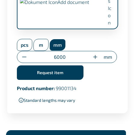
Add document
inspection certificate EN 10204/3.1 (+
€17,50)
pcs
m
mm
Transfer certificate only for custom cuts
Quantity
mm
Request item
Product number:
99001134
Standard lengths may vary