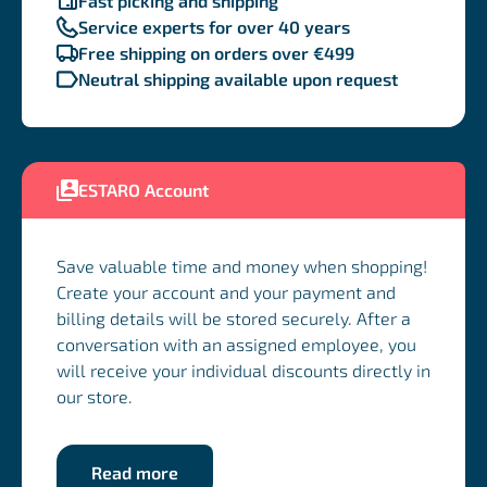
Fast picking and shipping
Service experts for over 40 years
Free shipping on orders over €499
Neutral shipping available upon request
ESTARO Account
Save valuable time and money when shopping!
Create your account and your payment and
billing details will be stored securely. After a
conversation with an assigned employee, you
will receive your individual discounts directly in
our store.
Read more