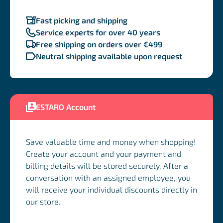
Fast picking and shipping
Service experts for over 40 years
Free shipping on orders over €499
Neutral shipping available upon request
ESTARO Account
Save valuable time and money when shopping!
Create your account and your payment and
billing details will be stored securely. After a
conversation with an assigned employee, you
will receive your individual discounts directly in
our store.