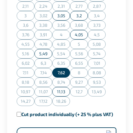
(This option is currently unavailable.)
(This option is currently unavailable.)
(This option is currently unavailable.)
(This option is currently unavaila
(This option is curren
2,11
2,24
2,31
2,77
2,87
(This option is currently unavailable.)
(This option is currently unavailable.)
(This option is currently unavailable.)
(This option is currently unavaila
(This option is curren
3
3,02
3,05
3,2
3,4
(This option is currently unavailable.)
(This option is currently unavailable.)
(This option is curren
3,6
3,38
3,56
3,68
3,73
(This option is currently unavailable.)
(This option is currently unavailable.)
(This option is currently unavailable.)
(This option is currently unavaila
(This option is curren
3,76
3,91
4
4,05
4,5
(This option is currently unavailable.)
(This option is currently unavailable.)
(This option is currently unavailable.)
(This option is curren
4,55
4,78
4,85
5
5,08
(This option is currently unavailable.)
(This option is currently unavailable.)
(This option is currently unavailable.)
(This option is currently unavaila
(This option is curren
5,16
5,49
5,54
5,56
5,74
(This option is currently unavailable.)
(This option is currently unavailable.)
(This option is currently unavaila
(This option is curren
6,02
6,3
6,35
6,55
7,01
(This option is currently unavailable.)
(This option is currently unavailable.)
(This option is currently unavailable.)
(This option is currently unavaila
(This option is curren
7,11
7,14
7,62
8
8,08
(This option is currently unavailable.)
(This option is currently unavailable.)
(This option is currently unavaila
(This option is curren
8,18
8,56
8,74
9,27
9,53
(This option is currently unavailable.)
(This option is currently unavailable.)
(This option is currently unavailable.)
(This option is currently unavaila
(This option is curren
10,97
11,07
11,13
12,7
13,49
(This option is currently unavailable.)
(This option is currently unavailable.)
(This option is currently unavaila
(This option is curren
14,27
17,12
18,26
(This option is currently unavailable.)
(This option is currently unavailable.)
(This option is currently unavailable.)
Cut product individually (+ 25 % plus VAT)