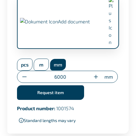
Add document
inspection certificate EN 10204/3.1 (+
€17,50)
pcs
m
mm
Transfer certificate only for custom cuts
Quantity
mm
Request item
Product number:
1001574
Standard lengths may vary