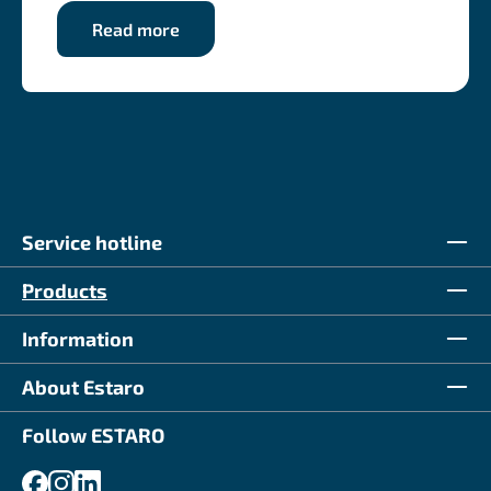
Read more
Service hotline
Products
Information
About Estaro
Follow ESTARO