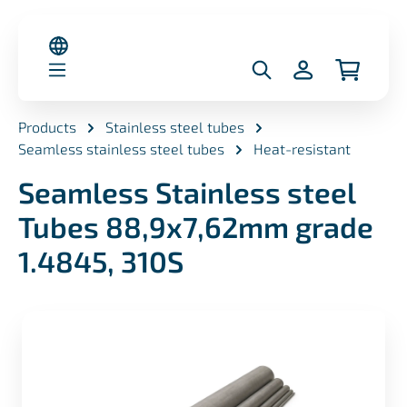
in content
Products
Stainless steel tubes
Seamless stainless steel tubes
Heat-resistant
Seamless Stainless steel
Tubes 88,9x7,62mm grade
1.4845, 310S
Skip image gallery