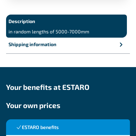
Description
in random lengths of 5000-7000mm
Shipping information
Your benefits at ESTARO
Your own prices
ESTARO benefits