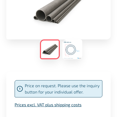
Price on request. Please use the inquiry
button for your individual offer.
Prices excl. VAT plus shipping costs