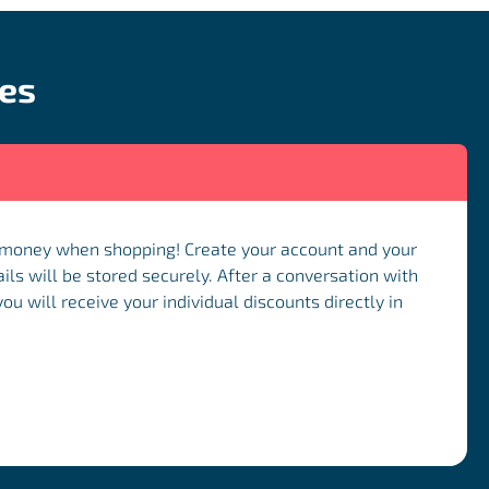
ces
 money when shopping! Create your account and your
ils will be stored securely. After a conversation with
u will receive your individual discounts directly in