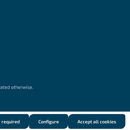
tated otherwise.
y required
Configure
Accept all cookies