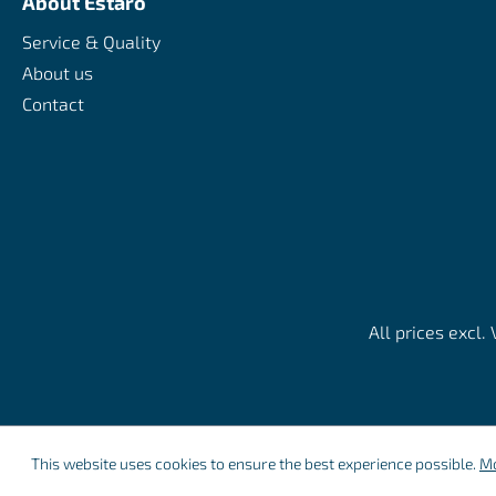
About Estaro
Service & Quality
About us
Contact
All prices excl.
This website uses cookies to ensure the best experience possible.
Mo