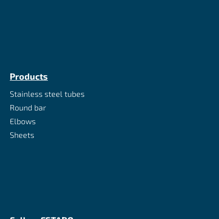
Products
Stainless steel tubes
Round bar
Elbows
Sheets