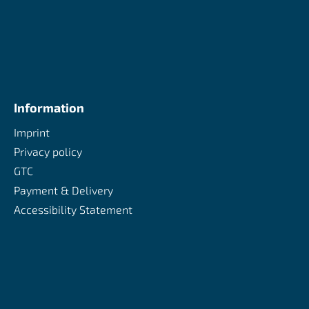
Information
Imprint
Privacy policy
GTC
Payment & Delivery
Accessibility Statement