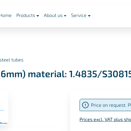
Home
Products
About us
Service
steel tubes
,16mm) material: 1.4835/S3081
Price on request. P
Prices excl. VAT plus sh