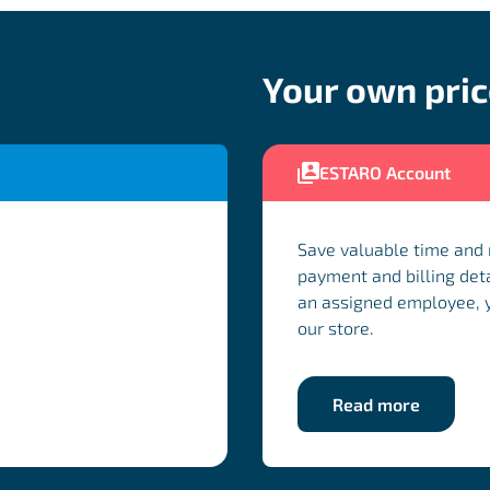
Your own pri
ESTARO Account
Save valuable time and
payment and billing deta
an assigned employee, yo
our store.
Read more