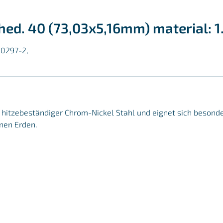
ched. 40 (73,03x5,16mm) material: 
10297-2,
r, hitzebeständiger Chrom-Nickel Stahl und eignet sich besond
nen Erden.