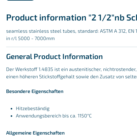
Product information "2 1/2"nb S
seamless stainless steel tubes, standard: ASTM A 312, EN 
in r/l 5000 - 7000mm
General Product Information
Der Werkstoff 1.4835 ist ein austenitischer, nichtrostende
einen höheren Stickstoffgehalt sowie den Zusatz von selte
Besondere Eigenschaften
Hitzebeständig
Anwendungsbereich bis ca. 1150°C
Allgemeine Eigenschaften