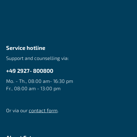
Service hotline
Support and counselling via:
+49 2927- 800800
Mo. - Th., 08:00 am- 16:30 pm
Fr., 08:00 am - 13:00 pm
Or via our
contact form
.