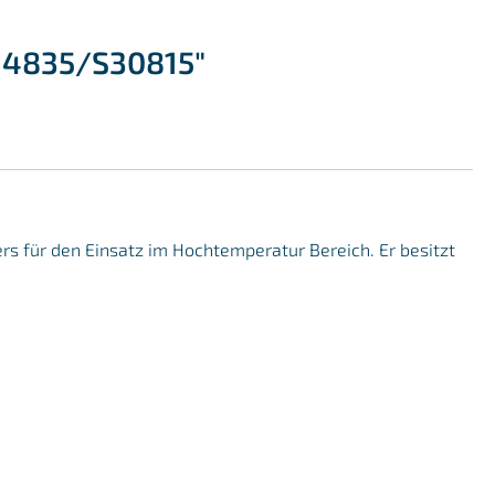
1.4835/S30815"
ers für den Einsatz im Hochtemperatur Bereich. Er besitzt