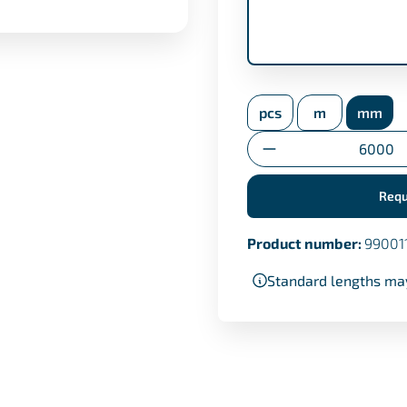
inspection certifica
pcs
m
mm
Transfer certificate
Quantity
Requ
Product number:
99001
Standard lengths ma