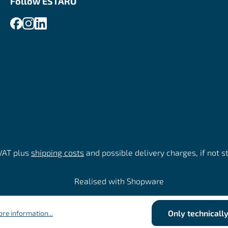
Follow ESTARO
 VAT plus
shipping costs
and possible delivery charges, if not s
Realised with Shopware
Only technicall
re information...