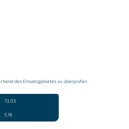
echend des Einsatzgebietes zu überprüfen.
73,03
5,16