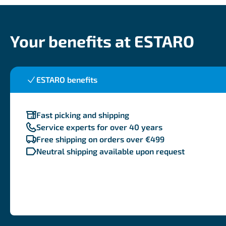
Your benefits at ESTARO
ESTARO benefits
Fast picking and shipping
Service experts for over 40 years
Free shipping on orders over €499
Neutral shipping available upon request