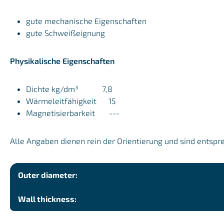
gute mechanische Eigenschaften
gute Schweißeignung
Physikalische Eigenschaften
Dichte kg/dm³ 7,8
Wärmeleitfähigkeit 15
Magnetisierbarkeit ---
Alle Angaben dienen rein der Orientierung und sind entspr
Outer diameter:
Wall thickness: