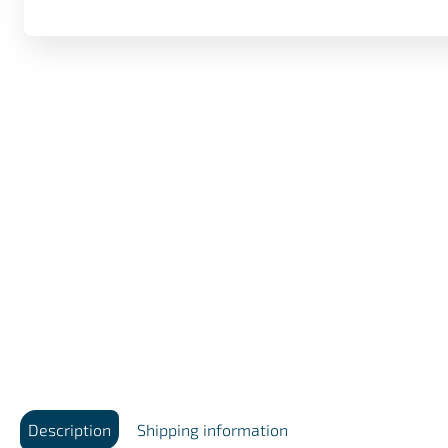
Description
Shipping information