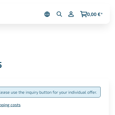
0,00 €*
5
lease use the inquiry button for your individual offer.
ipping costs