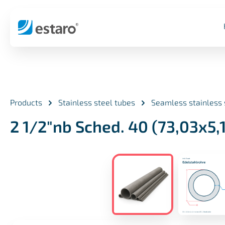
search
Skip to main navigation
Products
Stainless steel tubes
Seamless stainless 
2 1/2"nb Sched. 40 (73,03x5
Skip image gallery