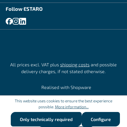
Follow ESTARO
All prices excl. VAT plus
shipping costs
and possible
delivery charges, if not stated otherwise.
Realised with Shopware
This website uses cookies to ensure the best experience
possible.
More information...
Only technically required
Configure