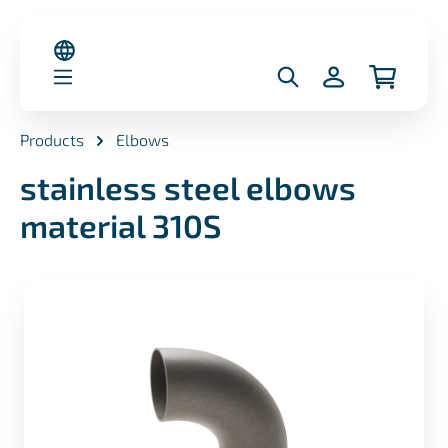
in content
Products
Elbows
stainless steel elbows
material 310S
Skip image gallery