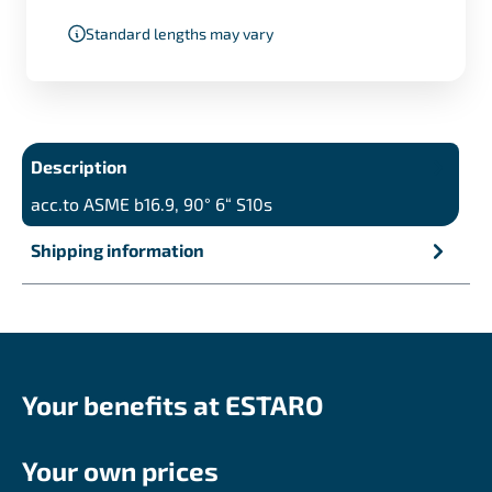
Standard lengths may vary
Description
acc.to ASME b16.9, 90° 6“ S10s
Shipping information
Your benefits at ESTARO
Your own prices