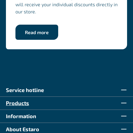
will receive your individual discounts directly in
our store.
Read more
Service hotline
Products
Information
About Estaro