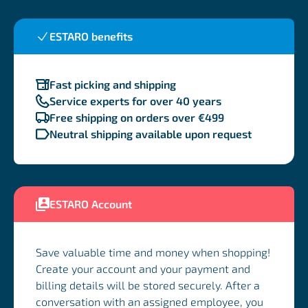
ESTARO benefits
Fast picking and shipping
Service experts for over 40 years
Free shipping on orders over €499
Neutral shipping available upon request
ESTARO Account
Save valuable time and money when shopping!
Create your account and your payment and
billing details will be stored securely. After a
conversation with an assigned employee, you