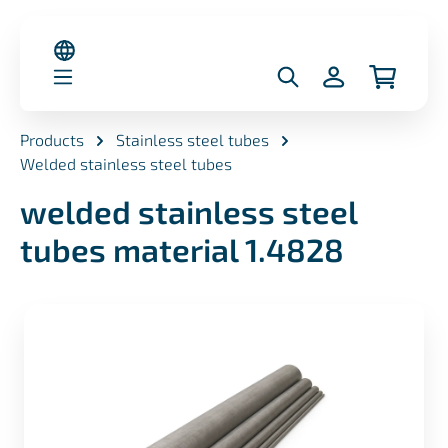
in content
Products
Stainless steel tubes
Welded stainless steel tubes
welded stainless steel
tubes material 1.4828
Skip image gallery