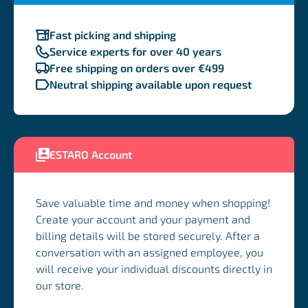
Fast picking and shipping
Service experts for over 40 years
Free shipping on orders over €499
Neutral shipping available upon request
ESTARO Account
Save valuable time and money when shopping!
Create your account and your payment and
billing details will be stored securely. After a
conversation with an assigned employee, you
will receive your individual discounts directly in
our store.