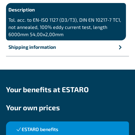
Description
Tol. acc. to EN-ISO 1127 (D3/T3), DIN EN 10217-7 TC1,
not annealed, 100% eddy current test, length
6000mm 54,00x2,00mm
Shipping information
Your benefits at ESTARO
Your own prices
ESTARO benefits