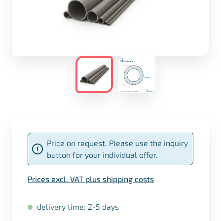
Price on request. Please use the inquiry
button for your individual offer.
Prices excl. VAT plus shipping costs
delivery time: 2-5 days