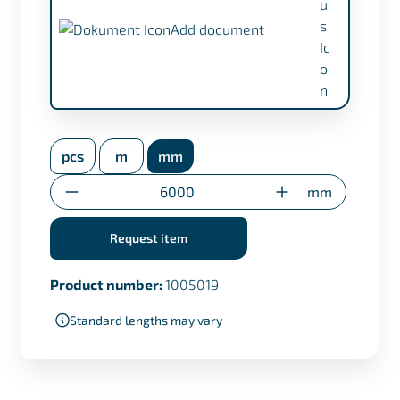
Add document
inspection certificate EN 10204/3.1 (+
€17,50)
pcs
m
mm
Transfer certificate only for custom cuts
Quantity
mm
Request item
Product number:
1005019
Standard lengths may vary