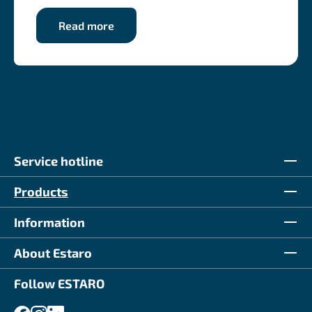
Read more
Service hotline
Products
Information
About Estaro
Follow ESTARO